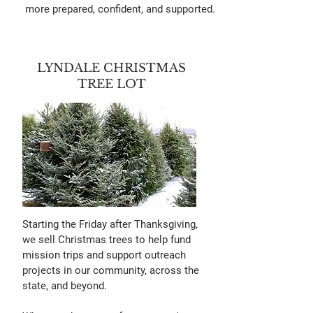
more prepared, confident, and supported.
LYNDALE CHRISTMAS
TREE LOT
Starting the Friday after Thanksgiving,
we sell Christmas trees to help fund
mission trips and support outreach
projects in our community, across the
state, and beyond.