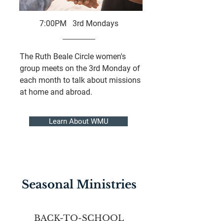
7:00PM 3rd Mondays
The Ruth Beale Circle women's
group meets on the 3rd Monday of
each month to talk about missions
at home and abroad.
Learn About WMU
Seasonal Ministries
BACK-TO-SCHOOL