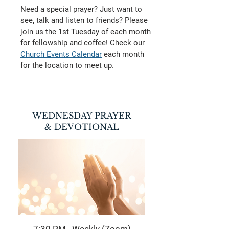
Need a special prayer? Just want to
see, talk and listen to friends?
Please
join us the 1st Tuesday of each month
for fellowship and coffee! Check our
Church Events Calendar
each month
for the location to meet up.
WEDNESDAY PRAYER
& DEVOTIONAL