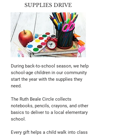
SUPPLIES DRIVE
During back-to-school season, we help
school-age children in our community
start the year with the supplies they
need.
The Ruth Beale Circle collects
notebooks, pencils, crayons, and other
basics to deliver to a local elementary
school.
Every gift helps a child walk into class