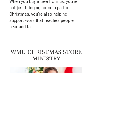
When you buy a tree from us, you're
not just bringing home a part of
Christmas, you're also helping
support work that reaches people
near and far.
WMU CHRISTMAS STORE
MINISTRY
Every Christmas season, we take part
in the WMU Christmas Store to help