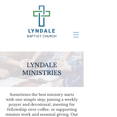
LYNDALE
BAPTIST CHURCH
LYNDALE
MINISTRIES
Sometimes the best ministry starts
with one simple step: joining a weekly
prayer and devotional, meeting for
fellowship over coffee, or supporting
mission work and seasonal giving. Our