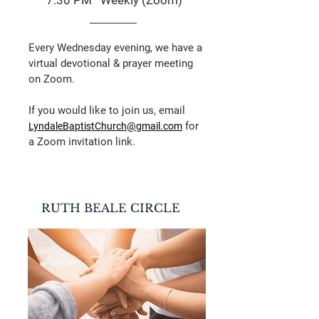
7:30 PM Weekly (Zoom)
Every Wednesday evening, we have a
virtual devotional & prayer meeting
on Zoom.
If you would like to join us, email
for
LyndaleBaptistChurch@gmail.com
a Zoom invitation link.
​RUTH BEALE CIRCLE