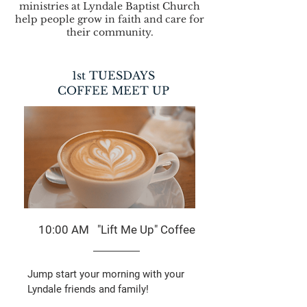
ministries at Lyndale Baptist Church
help people grow in faith and care for
their community.
1st TUESDAYS
COFFEE MEET UP
10:00 AM "Lift Me Up" Coffee
Jump start your morning with your
Lyndale friends and family!