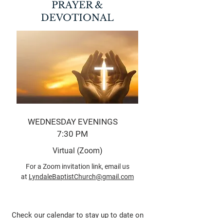
PRAYER &
DEVOTIONAL
WEDNESDAY EVENINGS
7:30 PM
Virtual (Zoom)
For a Zoom invitation link, email us
at
LyndaleBaptistChurch@gmail.com
Check our calendar to stay up to date on