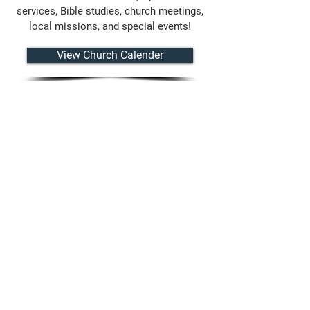
services, Bible studies, church meetings,
local missions, and special events!
View Church Calender
CONTACT US
8320 Hull Street Road
N. Chesterfield, VA 23235
(804) 276-7249
lyndalebaptistchurch@gmail.com