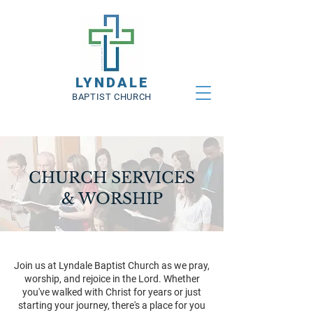
LYNDALE
BAPTIST CHURCH
CHURCH SERVICES
& WORSHIP
Join us at Lyndale Baptist Church as we pray,
worship, and rejoice in the Lord. Whether
you've walked with Christ for years or just
starting your journey, there's a place for you