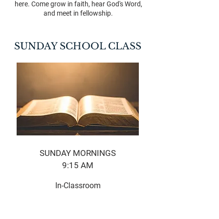
here. Come grow in faith, hear God's Word,
and meet in fellowship.
SUNDAY SCHOOL CLASS
SUNDAY MORNINGS
9:15 AM​
In-Classroom