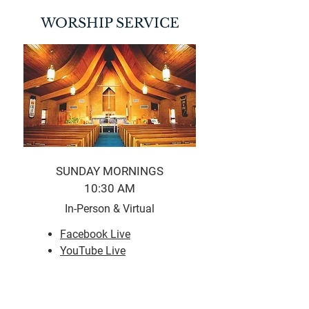
WORSHIP SERVICE
SUNDAY MORNINGS
10:30 AM
In-Person & Virtual
Facebook Live
YouTube Live