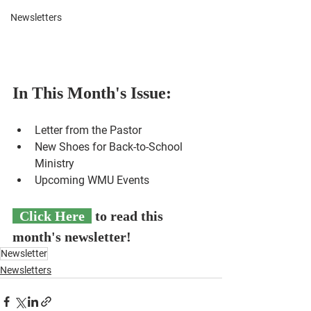
Newsletters
In This Month's Issue:
Letter from the Pastor
New Shoes for Back-to-School 
Ministry 
Upcoming WMU Events
Click Here
 to read this 
month's newsletter!
Newsletter
Newsletters