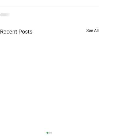
See All
Recent Posts