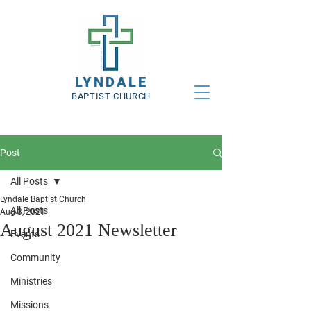
LYNDALE
BAPTIST CHURCH
Post
All Posts
Lyndale Baptist Church
All Posts
Aug 3, 2021
August 2021 Newsletter
Events
Community
Ministries
Missions