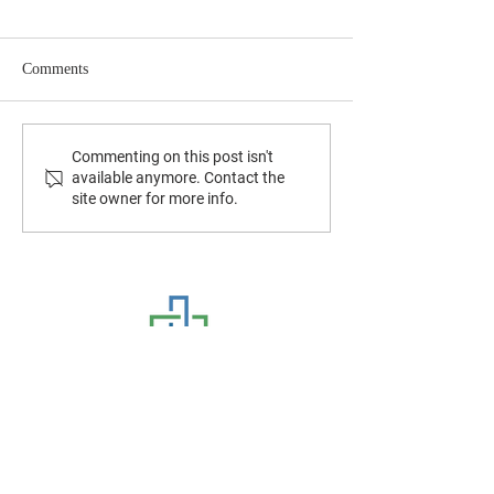
Comments
July 2026 Newsletter
June 2026 Newslet
Commenting on this post isn't
available anymore. Contact the
site owner for more info.
CONTACT US
8320 Hull Street Road