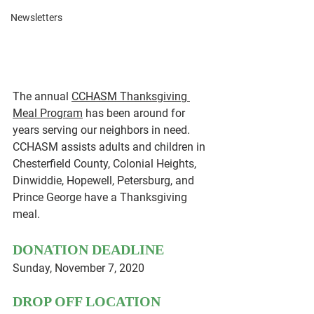
Newsletters
The annual 
CCHASM Thanksgiving 
Meal Program
 has been around for 
years serving our neighbors in need. 
CCHASM assists adults and children in 
Chesterfield County, Colonial Heights, 
Dinwiddie, Hopewell, Petersburg, and 
Prince George have a Thanksgiving 
meal.
DONATION DEADLINE
Sunday, November 7, 2020 
DROP OFF LOCATION