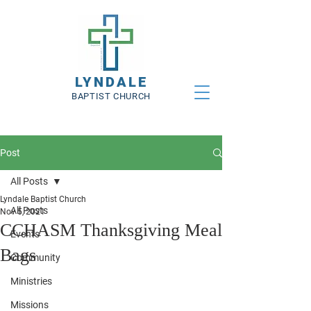
LYNDALE
BAPTIST CHURCH
Post
All Posts
Lyndale Baptist Church
All Posts
Nov 5, 2021
CCHASM Thanksgiving Meal
Events
Bags
Community
Ministries
Missions