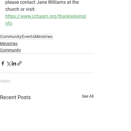
please contact Jane Williams at the 
church or visit: 
https://www.cchasm.org/thanksgivingi
nfo
Community
Events
Ministries
Ministries
Community
See All
Recent Posts