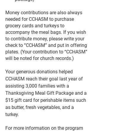
Money contributions are also always 
needed for CCHASM to purchase 
grocery cards and turkeys to 
accompany the meal bags. If you wish 
to contribute money, please write your 
check to “CCHASM” and put in offering 
plates. (Your contribution to “CCHASM” 
will be noted for church records.)
Your generous donations helped 
CCHASM reach their goal last year of 
assisting 3,000 families with a 
Thanksgiving Meal Gift Package and a 
$15 gift card for perishable items such 
as butter, fresh vegetables, and a 
turkey. 
For more information on the program 