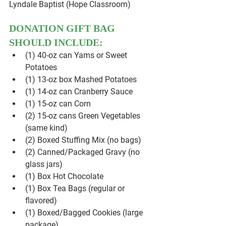
Lyndale Baptist (Hope Classroom)
DONATION GIFT BAG 
SHOULD INCLUDE:
(1) 40-oz can Yams or Sweet 
Potatoes
(1) 13-oz box Mashed Potatoes
(1) 14-oz can Cranberry Sauce
(1) 15-oz can Corn
(2) 15-oz cans Green Vegetables 
(same kind)
(2) Boxed Stuffing Mix (no bags)
(2) Canned/Packaged Gravy (no 
glass jars)
(1) Box Hot Chocolate
(1) Box Tea Bags (regular or 
flavored)
(1) Boxed/Bagged Cookies (large 
package)