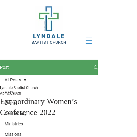
LYNDALE
BAPTIST CHURCH
Post
All Posts
Lyndale Baptist Church
All Posts
Apr 25, 2022
Extraordinary Women’s
Events
Conference 2022
Community
Ministries
Missions