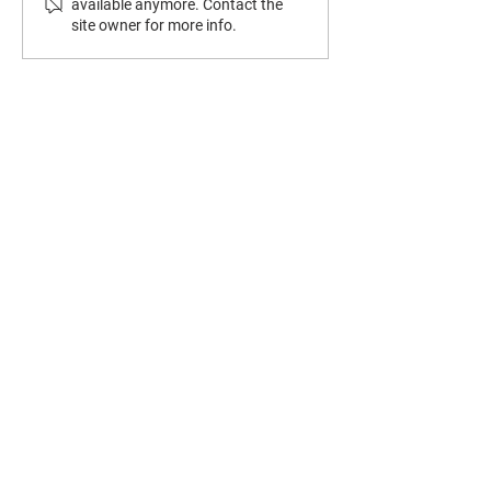
available anymore. Contact the
site owner for more info.
CONTACT US
8320 Hull Street Road
N. Chesterfield, VA 23235
(804) 276-7249
lyndalebaptistchurch@gmail.com
OFFICE HOURS:
Wednesday - Friday
9:00 AM - 1:00 PM