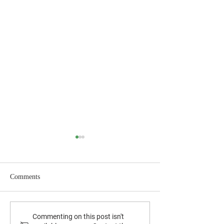
Comments
August 2025 News
September 2025 Newsletter
Commenting on this post isn't