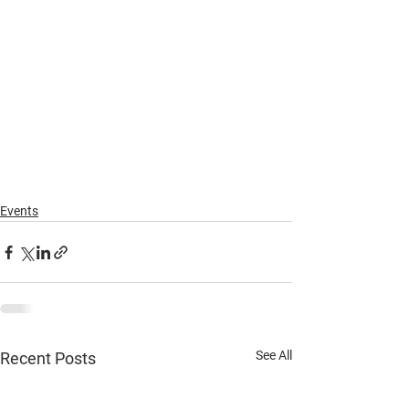
Events
See All
Recent Posts