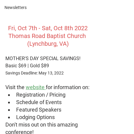
Newsletters
Fri, Oct 7th - Sat, Oct 8th 2022
Thomas Road Baptist Church 
(Lynchburg, VA)
MOTHER'S DAY SPECIAL SAVINGS!
Basic $69 | Gold $89
Savings Deadline: May 13, 2022
Visit the 
website 
for information on:
Registration / Pricing
Schedule of Events
Featured Speakers
Lodging Options
Don't miss out on this amazing 
conference!