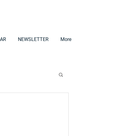
AR
NEWSLETTER
More