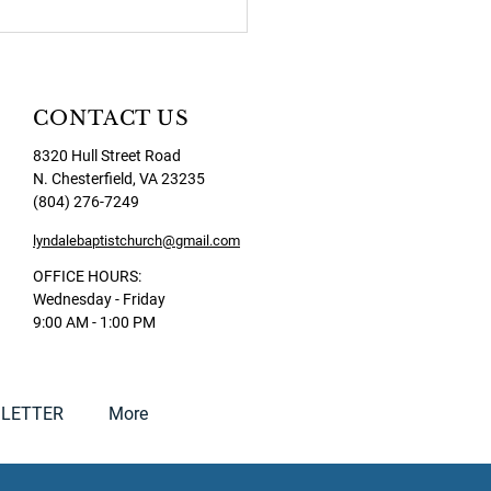
CONTACT US
8320 Hull Street Road
N. Chesterfield, VA 23235
(804) 276-7249
lyndalebaptistchurch@gmail.com
OFFICE HOURS:
Wednesday - Friday
9:00 AM - 1:00 PM
LETTER
More