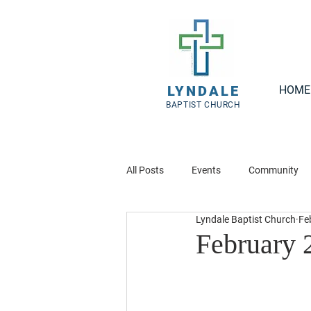
LYNDALE
HOME
BAPTIST CHURCH
All Posts
Events
Community
Lyndale Baptist Church
Fe
February 