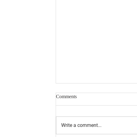
Comments
Write a comment...
August 2026 Newsletter