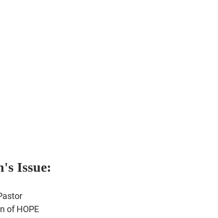
's Issue:
r
Pastor
n of HOPE