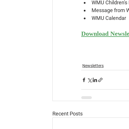
WMU Children's 
Message from
WMU Calendar
Download Newsle
Newsletters
Recent Posts