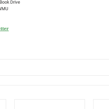
Book Drive
 WMU
tter