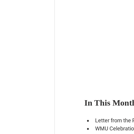
In This Month
Letter from the Pasto
Letter from the 
WMU Celebratio