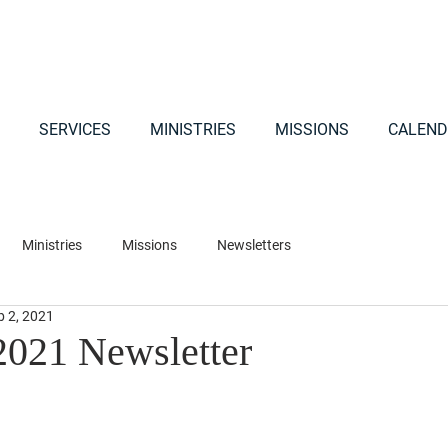
SERVICES
MINISTRIES
MISSIONS
CALEND
Ministries
Missions
Newsletters
b 2, 2021
2021 Newsletter