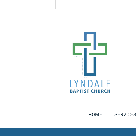
HOME
SERVICE