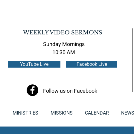
WEEKLY VIDEO SERMONS
Sunday Mornings
10:30 AM
YouTube Live
Facebook Live
Follow us on Facebook
S
MINISTRIES
MISSIONS
CALENDAR
NEWS