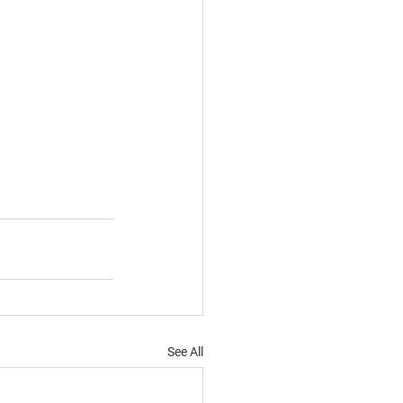
See All