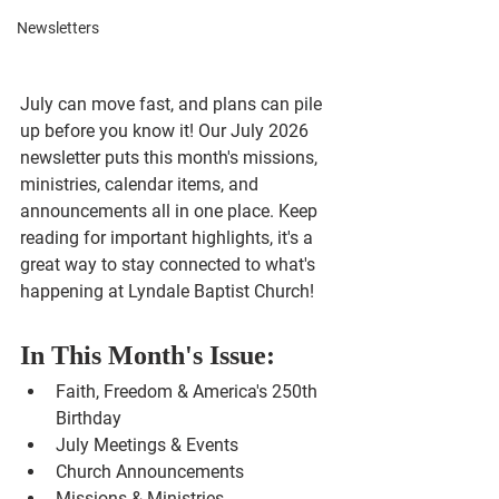
Newsletters
July can move fast, and plans can pile 
up before you know it! Our July 2026 
newsletter puts this month's missions, 
ministries, calendar items, and 
announcements all in one place. Keep 
reading for important highlights, it's a 
great way to stay connected to what's 
happening at Lyndale Baptist Church!
In This Month's Issue:
Faith, Freedom & America's 250th 
Birthday
July Meetings & Events
Church Announcements
Missions & Ministries