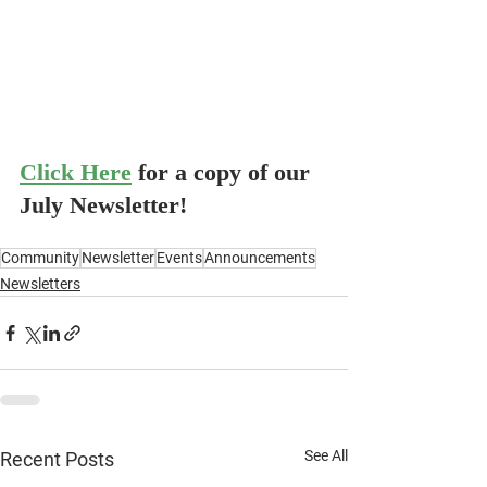
Click Here
for a copy of our 
July Newsletter!
Community
Newsletter
Events
Announcements
Newsletters
See All
Recent Posts