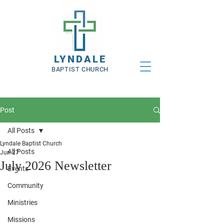
LYNDALE
BAPTIST CHURCH
Post
All Posts
Lyndale Baptist Church
All Posts
Jun 27
July 2026 Newsletter
Events
Community
Ministries
Missions