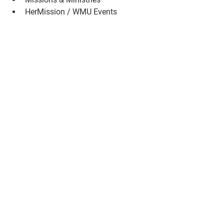
HerMission / WMU Events