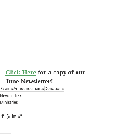
Click Here
for a copy of our 
June Newsletter!
Events
Announcements
Donations
Newsletters
Ministries