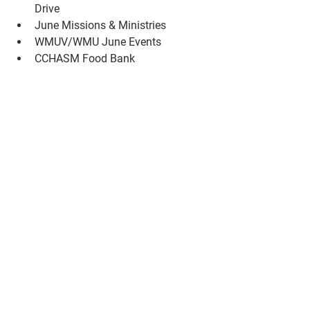
Drive
June Missions & Ministries
WMUV/WMU June Events
CCHASM Food Bank