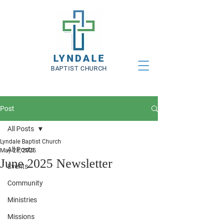
LYNDALE
BAPTIST CHURCH
Post
All Posts
Lyndale Baptist Church
All Posts
May 28, 2025
June 2025 Newsletter
Events
Community
Ministries
Missions