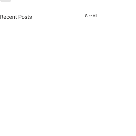
See All
Recent Posts