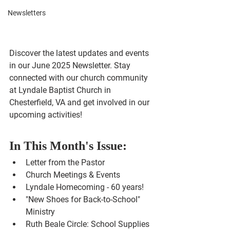
Newsletters
Discover the latest updates and events 
in our June 2025 Newsletter. Stay 
connected with our church community 
at Lyndale Baptist Church in 
Chesterfield, VA and get involved in our 
upcoming activities!
In This Month's Issue:
Letter from the Pastor
Church Meetings & Events
Lyndale Homecoming - 60 years!
"New Shoes for Back-to-School" 
Ministry
Ruth Beale Circle: School Supplies 