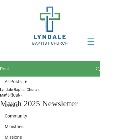
LYNDALE
BAPTIST CHURCH
Post
All Posts
Lyndale Baptist Church
All Posts
Mar 5, 2025
March 2025 Newsletter
Events
Community
Ministries
Missions