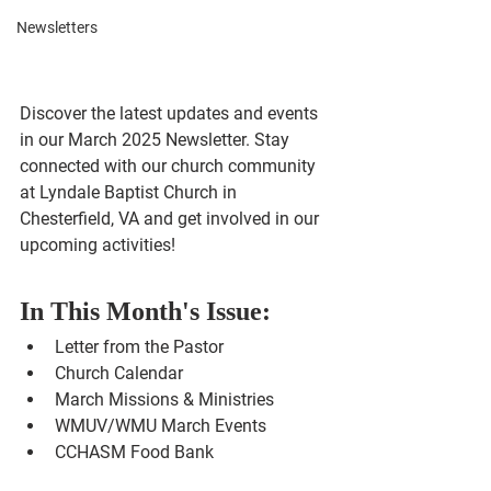
Newsletters
Discover the latest updates and events 
in our March 2025 Newsletter. Stay 
connected with our church community 
at Lyndale Baptist Church in 
Chesterfield, VA and get involved in our 
upcoming activities!
In This Month's Issue:
Letter from the Pastor
Church Calendar
March Missions & Ministries
WMUV/WMU March Events
CCHASM Food Bank