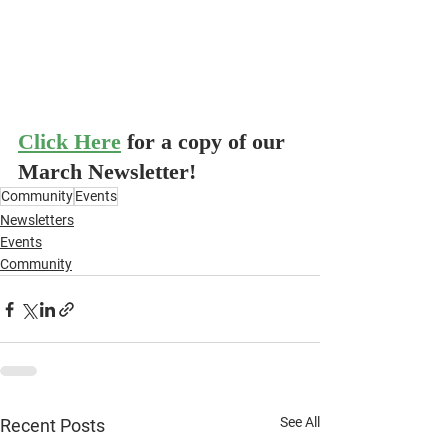
Click Here
for a copy of our 
March Newsletter!
Community
Events
Newsletters
Events
Community
See All
Recent Posts