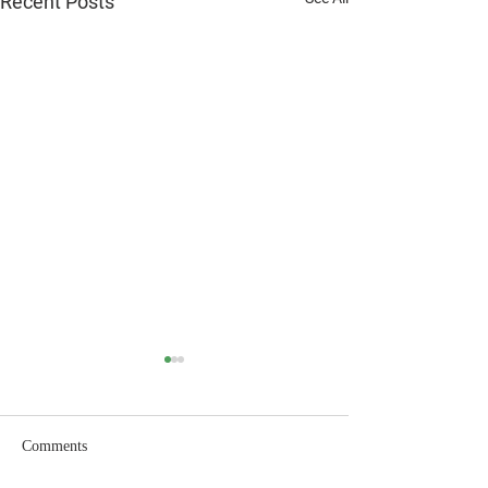
Recent Posts
Comments