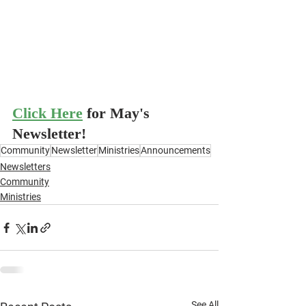
Click Here
for May's 
Newsletter!
Community
Newsletter
Ministries
Announcements
Newsletters
Community
Ministries
See All