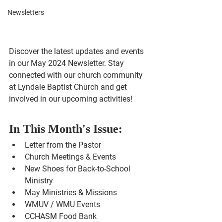
Newsletters
Discover the latest updates and events 
in our May 2024 Newsletter. Stay 
connected with our church community 
at Lyndale Baptist Church and get 
involved in our upcoming activities!
In This Month's Issue:
Letter from the Pastor
Church Meetings & Events
New Shoes for Back-to-School 
Ministry
May Ministries & Missions
WMUV / WMU Events
CCHASM Food Bank