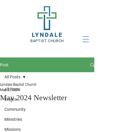
LYNDALE
BAPTIST CHURCH
Post
All Posts
Lyndale Baptist Church
All Posts
May 2, 2024
May 2024 Newsletter
Events
Community
Ministries
Missions