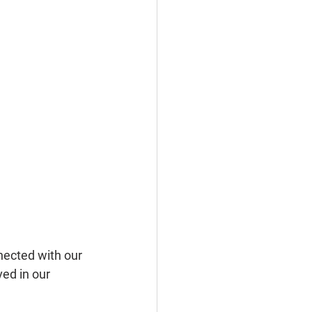
nected with our 
ed in our 