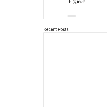
Recent Posts