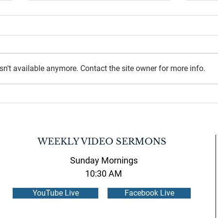
n't available anymore. Contact the site owner for more info.
July 2026 Newsletter
June 
WEEKLY VIDEO SERMONS
Sunday Mornings
10:30 AM
YouTube Live
Facebook Live