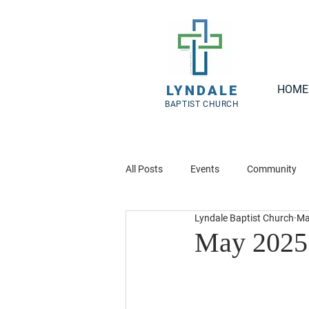
LYNDALE
HOME
BAPTIST CHURCH
All Posts
Events
Community
Lyndale Baptist Church
Ma
May 2025 