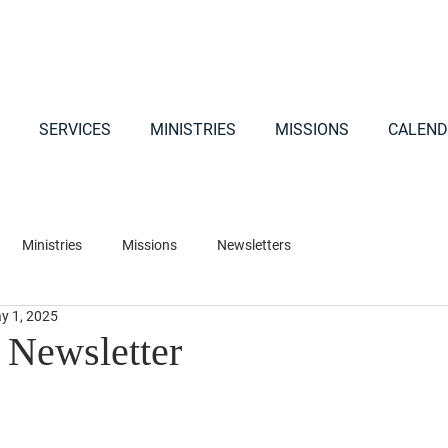
SERVICES
MINISTRIES
MISSIONS
CALEND
Ministries
Missions
Newsletters
y 1, 2025
Newsletter