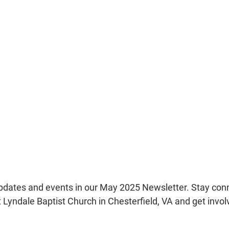
updates and events in our May 2025 Newsletter. Stay con
Lyndale Baptist Church in Chesterfield, VA and get involv