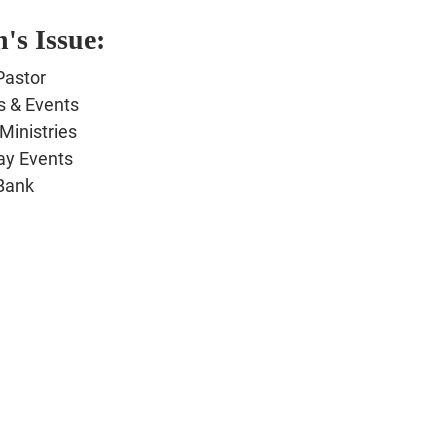
's Issue:
Pastor
s & Events
Ministries
 Events
Bank