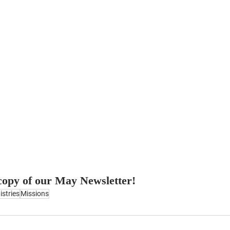
 copy of our May Newsletter!
istries
Missions