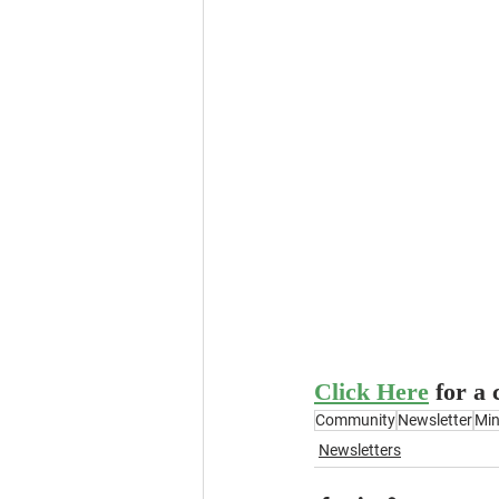
Click Here
for a
Community
Newsletter
Min
Newsletters