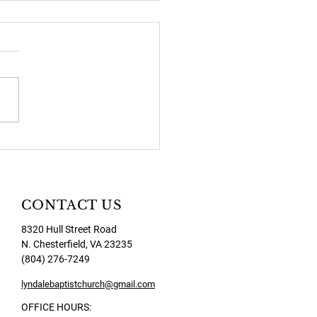
2026 Newsletter
CONTACT US
8320 Hull Street Road
N. Chesterfield, VA 23235
(804) 276-7249
lyndalebaptistchurch@gmail.com
OFFICE HOURS: