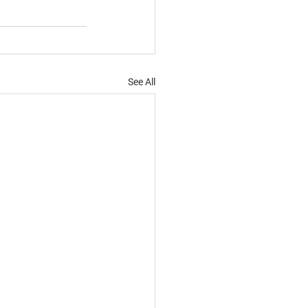
See All