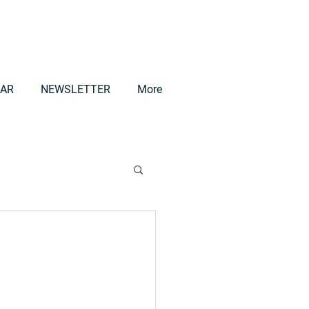
AR
NEWSLETTER
More