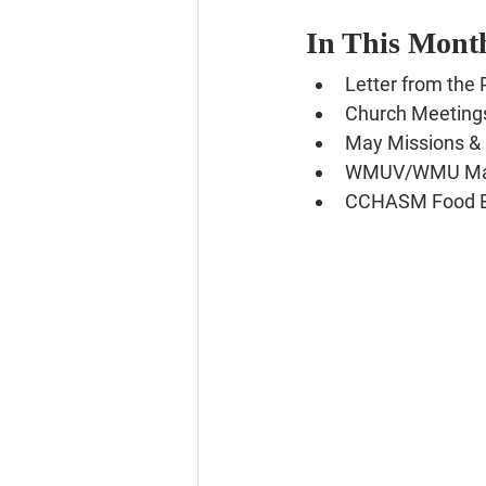
In This Month
Letter from the 
Church Meeting
May Missions & 
WMUV/WMU May
CCHASM Food 