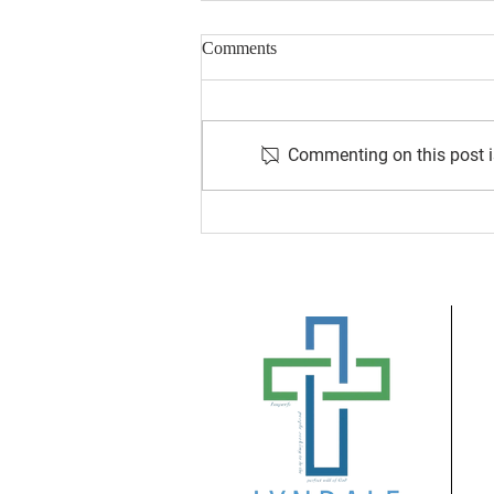
Comments
Commenting on this post is
August 2026 Newsletter