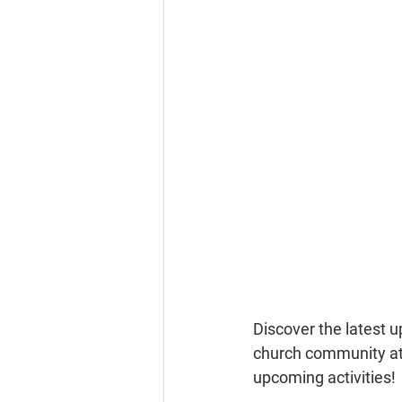
Discover the latest 
church community at 
upcoming activities!