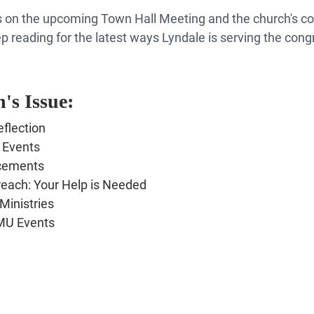
ails on the upcoming Town Hall Meeting and the church's 
p reading for the latest ways Lyndale is serving the cong
's Issue:
flection
 Events
cements
each: Your Help is Needed
Ministries
MU Events