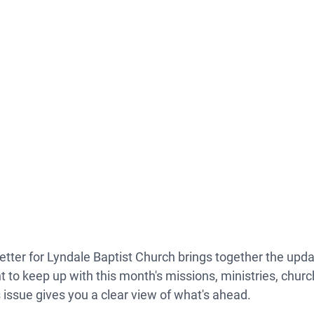
etter
 for Lyndale Baptist Church brings together the upda
t to keep up with this month's missions, ministries, churc
issue gives you a clear view of what's ahead.