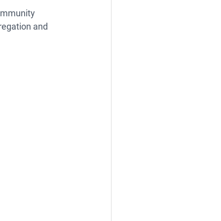
community 
regation and 