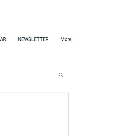
AR
NEWSLETTER
More