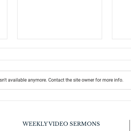
n't available anymore. Contact the site owner for more info.
July 
2026 Back-to-School Supplies
Drive
WEEKLY VIDEO SERMONS