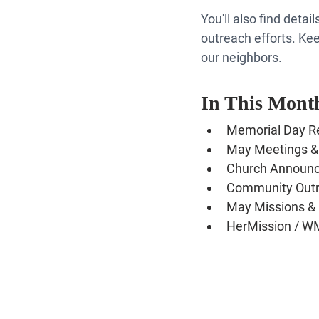
You'll also find det
outreach efforts. Kee
our neighbors.
In This Month
Memorial Day Re
May Meetings &
Church Announ
Community Outr
May Missions & 
HerMission / W