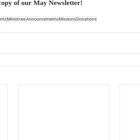
 copy of our May Newsletter!
nts
Ministries
Announcements
Missions
Donations
y