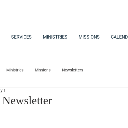
SERVICES
MINISTRIES
MISSIONS
CALEND
Ministries
Missions
Newsletters
y 1
Newsletter