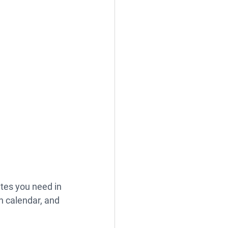
tes you need in 
h calendar, and 