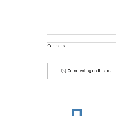
Comments
Commenting on this post is
August 2026 Newsletter