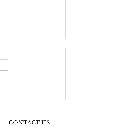
2026 Newsletter
CONTACT US