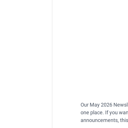
Our 
May 2026 Newsl
one place. If you wan
announcements, this 