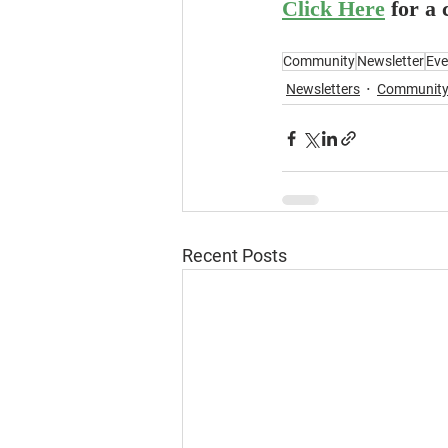
Click Here
for a
Community
Newsletter
Eve
Newsletters
Communit
Recent Posts