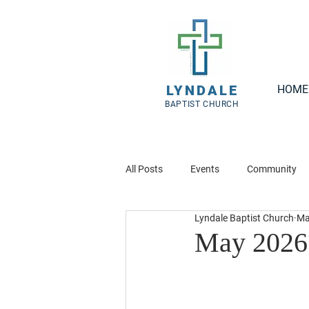
LYNDALE
HOME
BAPTIST CHURCH
All Posts
Events
Community
Lyndale Baptist Church
Ma
May 2026 