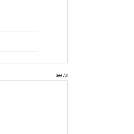
See All