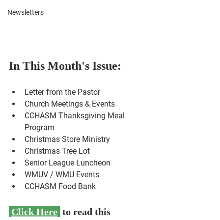
Newsletters
In This Month's Issue:
Letter from the Pastor
Church Meetings & Events
CCHASM Thanksgiving Meal 
Program
Christmas Store Ministry
Christmas Tree Lot
Senior League Luncheon
WMUV / WMU Events
CCHASM Food Bank
Click Here
 to read this 