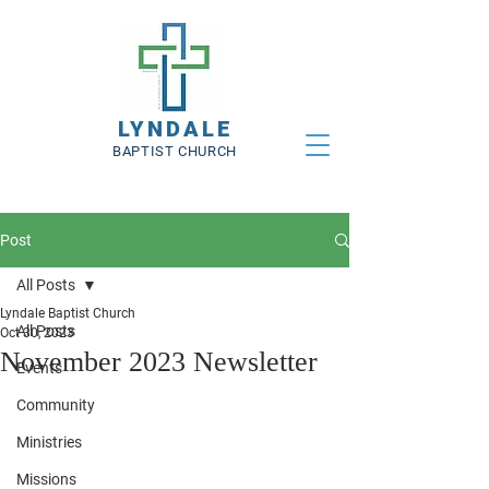
LYNDALE
BAPTIST CHURCH
Post
All Posts
Lyndale Baptist Church
All Posts
Oct 30, 2023
November 2023 Newsletter
Events
Community
Ministries
Missions