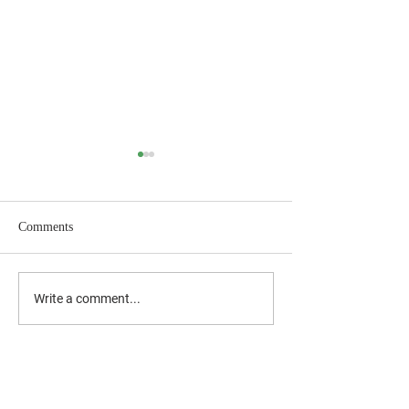
Comments
July 2026 Newslet
2026 Back-to-School
Write a comment...
Supplies Drive