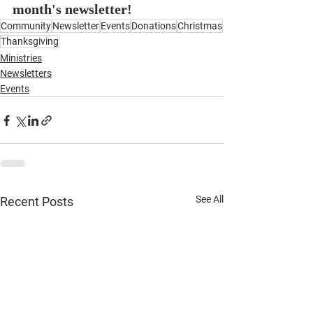
month's newsletter!
Community
Newsletter
Events
Donations
Christmas
Thanksgiving
Ministries
Newsletters
Events
See All
Recent Posts