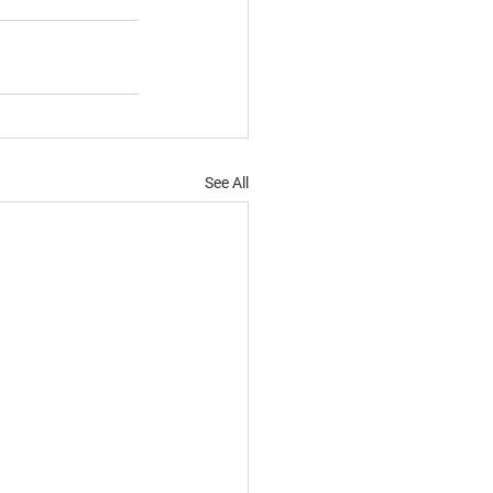
See All