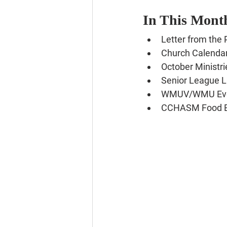
In This Month
Letter from the 
Church Calenda
October Ministri
Senior League 
WMUV/WMU Ev
CCHASM Food 