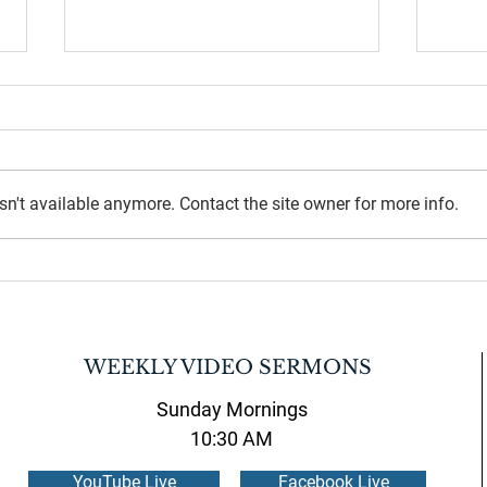
n't available anymore. Contact the site owner for more info.
July 2026 Newsletter
June 
WEEKLY VIDEO SERMONS
Sunday Mornings
10:30 AM
YouTube Live
Facebook Live