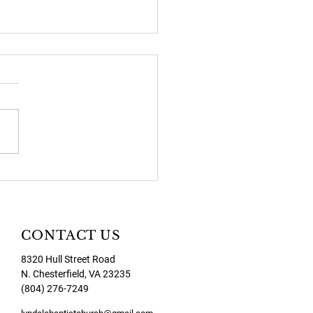
2026 Newsletter
CONTACT US
8320 Hull Street Road
N. Chesterfield, VA 23235
(804) 276-7249