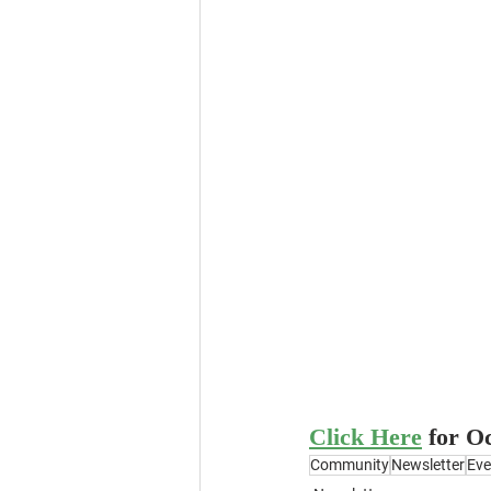
Click Here
for O
Community
Newsletter
Eve