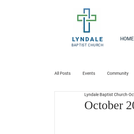
LYNDALE
HOME
BAPTIST CHURCH
All Posts
Events
Community
Lyndale Baptist Church
Oc
October 2