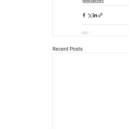
Newsletters
Recent Posts