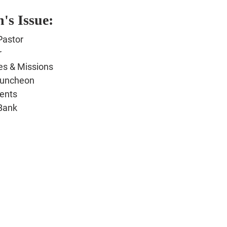
's Issue:
Pastor
r
es & Missions
Luncheon
ents
Bank