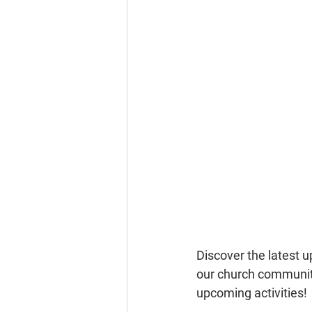
Discover the latest 
our church community
upcoming activities!