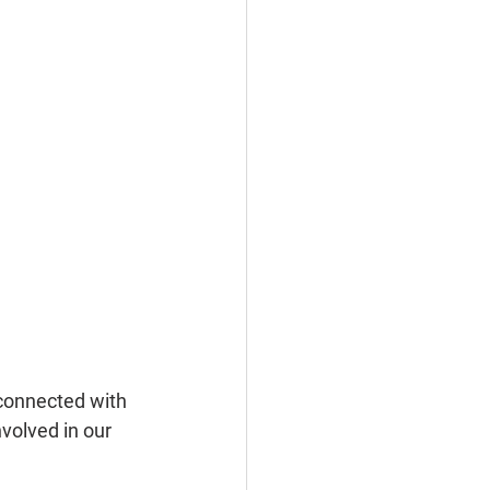
connected with 
volved in our 