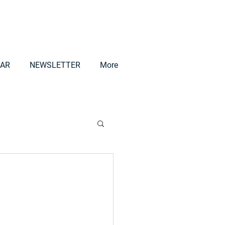
AR
NEWSLETTER
More