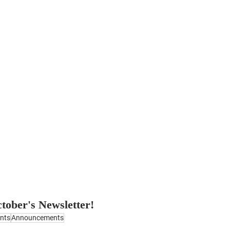
ctober's Newsletter!
nts
Announcements