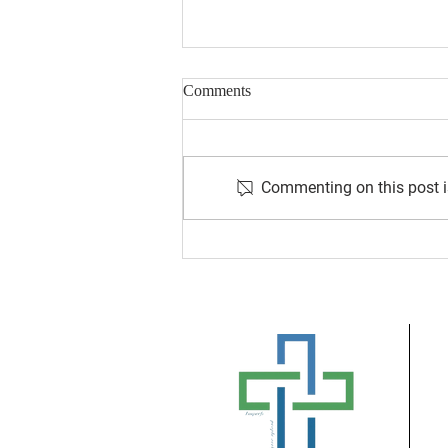
Comments
Commenting on this post is
August 2026 Newsletter