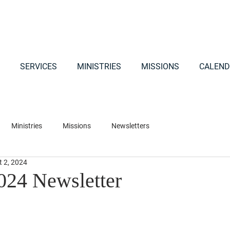
SERVICES
MINISTRIES
MISSIONS
CALEND
Ministries
Missions
Newsletters
t 2, 2024
024 Newsletter