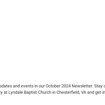
updates and events in our October 2024 Newsletter. Stay 
 at Lyndale Baptist Church in Chesterfield, VA and get in