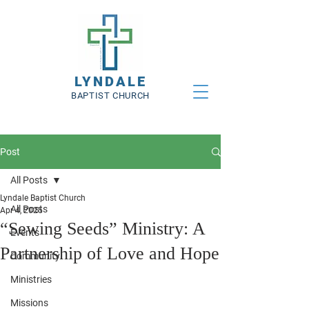
LYNDALE
BAPTIST CHURCH
Post
All Posts
Lyndale Baptist Church
All Posts
Apr 4, 2025
“Sewing Seeds” Ministry: A
Events
Partnership of Love and Hope
Community
Ministries
Missions