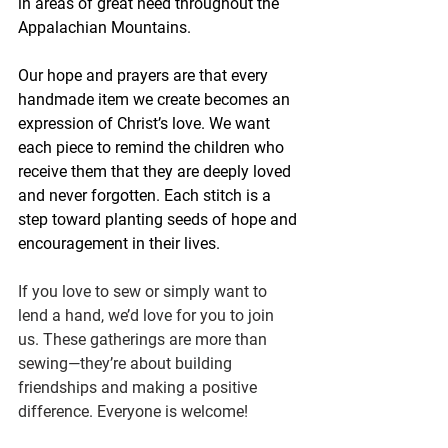
in areas of great need throughout the 
Appalachian Mountains.
Our hope and prayers are that every 
handmade item we create becomes an 
expression of Christ’s love. We want 
each piece to remind the children who 
receive them that they are deeply loved 
and never forgotten. Each stitch is a 
step toward planting seeds of hope and 
encouragement in their lives.  
If you love to sew or simply want to 
lend a hand, we’d love for you to join 
us. These gatherings are more than 
sewing—they’re about building 
friendships and making a positive 
difference. Everyone is welcome!