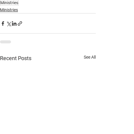
Ministries
Ministries
See All
Recent Posts