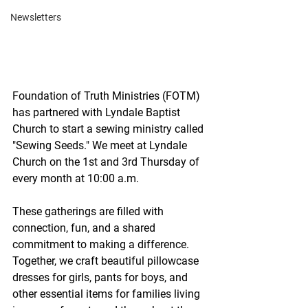
Newsletters
Foundation of Truth Ministries (FOTM) 
has partnered with Lyndale Baptist 
Church to start a sewing ministry called 
"Sewing Seeds." We meet at Lyndale 
Church on the 1st and 3rd Thursday of 
every month at 10:00 a.m. 
These gatherings are filled with 
connection, fun, and a shared 
commitment to making a difference. 
Together, we craft beautiful pillowcase 
dresses for girls, pants for boys, and 
other essential items for families living 