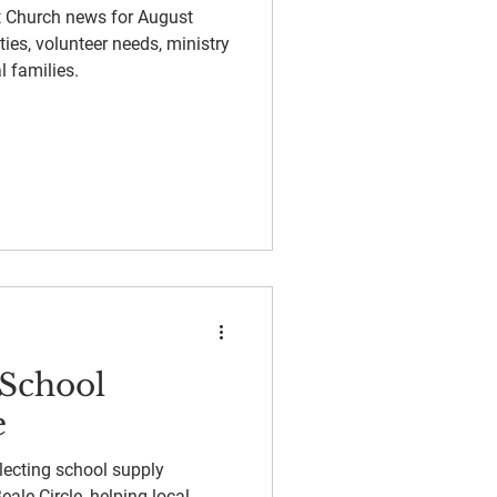
st Church news for August
ies, volunteer needs, ministry
l families.
-School
e
lecting school supply
ale Circle, helping local