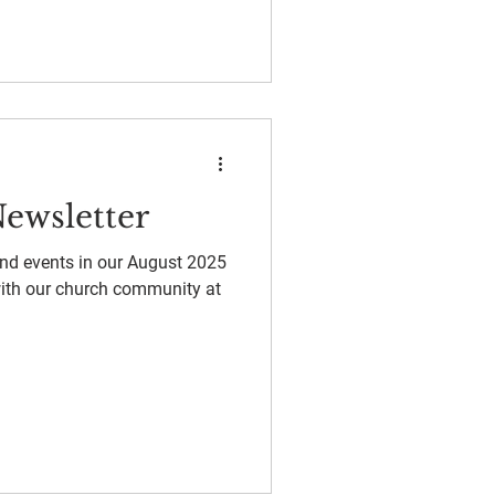
ewsletter
and events in our August 2025
with our church community at