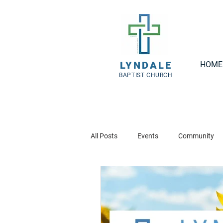
LYNDALE
HOME
BAPTIST CHURCH
All Posts
Events
Community