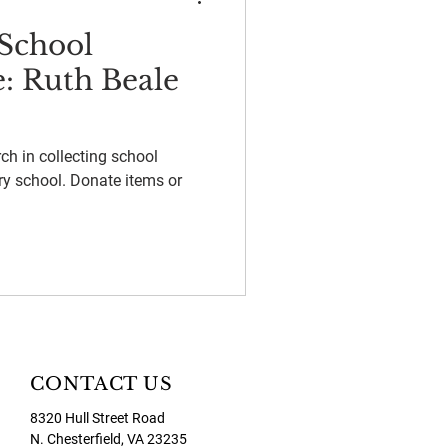
School
e: Ruth Beale
ch in collecting school
ry school. Donate items or
CONTACT US
8320 Hull Street Road
N. Chesterfield, VA 23235