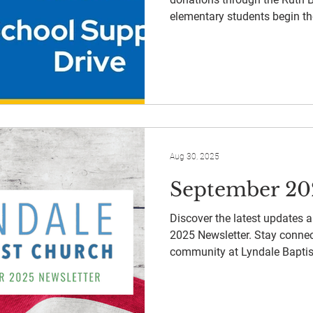
elementary students begin th
Aug 30, 2025
September 20
Discover the latest updates 
2025 Newsletter. Stay connec
community at Lyndale Baptis