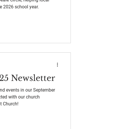
e 2026 school year.
25 Newsletter
and events in our September
ted with our church
t Church!