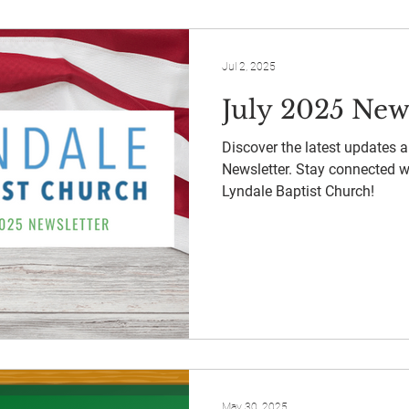
Jul 2, 2025
July 2025 New
Discover the latest updates 
Newsletter. Stay connected 
Lyndale Baptist Church!
May 30, 2025