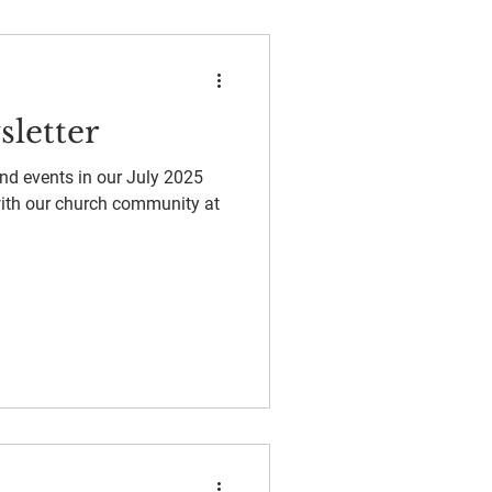
sletter
and events in our July 2025
with our church community at