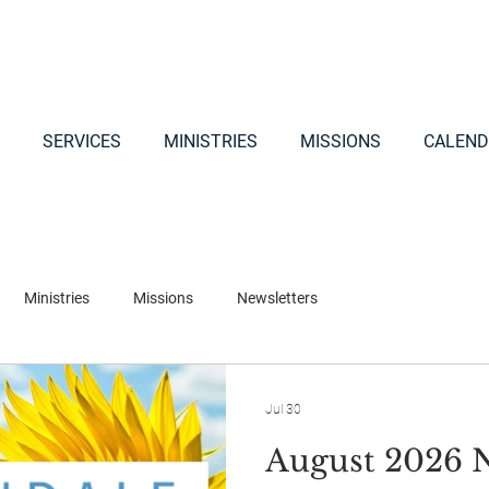
SERVICES
MINISTRIES
MISSIONS
CALEND
Ministries
Missions
Newsletters
Jul 30
August 2026 N