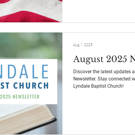
Aug 1, 2025
August 2025 N
Discover the latest updates 
Newsletter. Stay connected 
Lyndale Baptist Church!