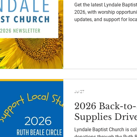
Get the latest Lyndale Bapti
2026, with worship opportunit
updates, and support for loca
Jul 27
2026 Back-to
Supplies Driv
Lyndale Baptist Church is col
donations through the Ruth Be