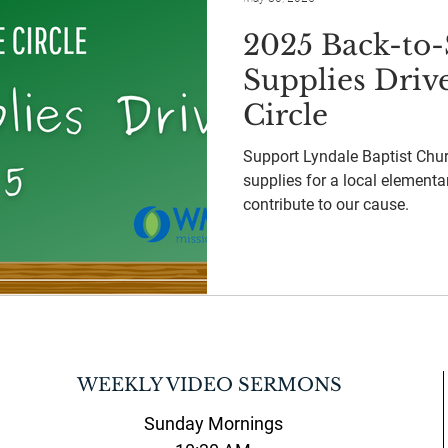
2025 Back-to-
Supplies Driv
Circle
Support Lyndale Baptist Chur
supplies for a local elementa
contribute to our cause.
WEEKLY VIDEO SERMONS
Sunday Mornings