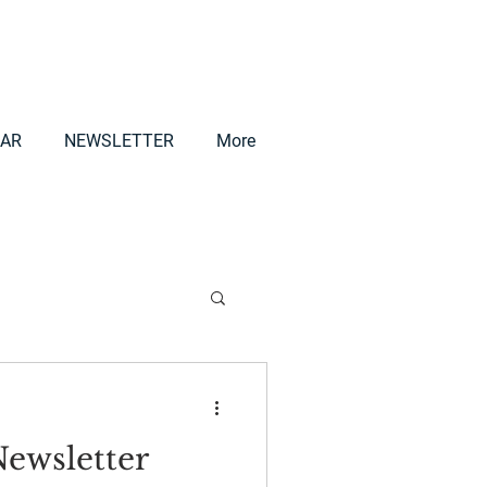
AR
NEWSLETTER
More
ewsletter