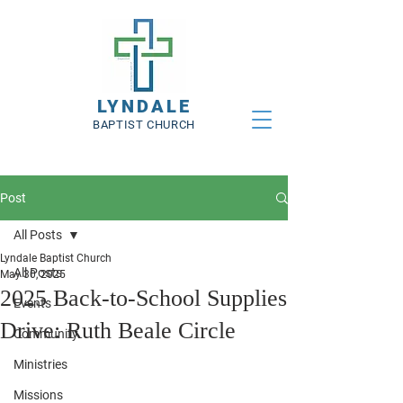
LYNDALE
BAPTIST CHURCH
Post
All Posts
Lyndale Baptist Church
All Posts
May 30, 2025
2025 Back-to-School Supplies
Events
Drive: Ruth Beale Circle
Community
Ministries
Missions