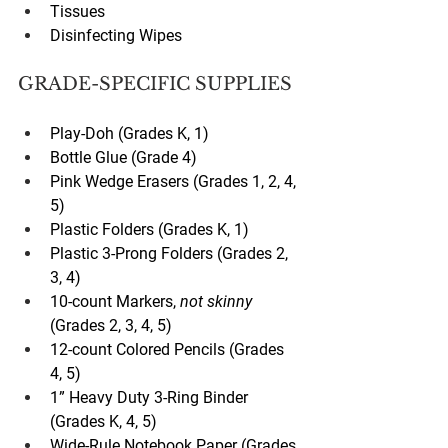
Tissues
Disinfecting Wipes
GRADE-SPECIFIC SUPPLIES
Play-Doh (Grades K, 1)
Bottle Glue (Grade 4)
Pink Wedge Erasers (Grades 1, 2, 4, 
5)
Plastic Folders (Grades K, 1)
Plastic 3-Prong Folders (Grades 2, 
3, 4)
10-count Markers, 
not skinny
(Grades 2, 3, 4, 5)
12-count Colored Pencils (Grades 
4, 5)
1” Heavy Duty 3-Ring Binder 
(Grades K, 4, 5)
Wide-Rule Notebook Paper (Grades 