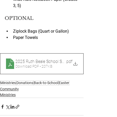
3, 5)
OPTIONAL
Ziplock Bags (Quart or Gallon)
Paper Towels
2025 Ruth Beale School Supplies List Printout
.pdf
Download PDF • 207KB
Ministries
Donations
Back-to-School
Easter
Community
Ministries