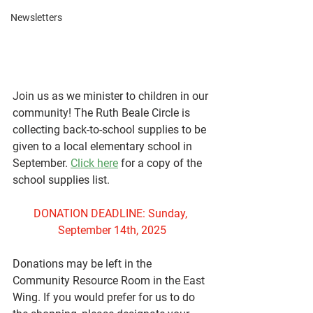
Newsletters
Join us as we minister to children in our 
community! The Ruth Beale Circle is 
collecting back-to-school supplies to be 
given to a local elementary school in 
September. 
Click here
 for a copy of the 
school supplies list.
DONATION DEADLINE: Sunday, 
September 14th, 2025
Donations may be left in the 
Community Resource Room in the East 
Wing. If you would prefer for us to do 