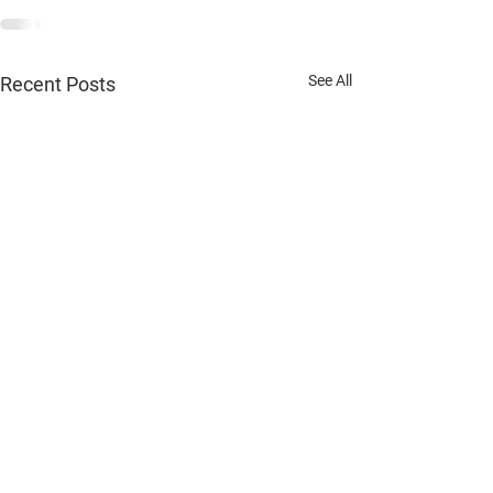
See All
Recent Posts