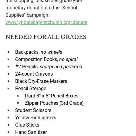
the shopping, please designate your 
monetary donation to the "School 
Supplies" campaign: 
www.lyndalebaptistchurch.org/donate
. 
NEEDED FOR ALL GRADES
Backpacks, 
no wheels
Composition Books, 
no spiral
#2
 Pencils, 
sharpened preferred
24-count Crayons
Black Dry-Erase Markers
Pencil Storage
Hard 8" x 5" Pencil Boxes
Zipper Pouches (3rd Grade)
Student Scissors
Yellow Highlighters
Glue Sticks
Hand Sanitizer