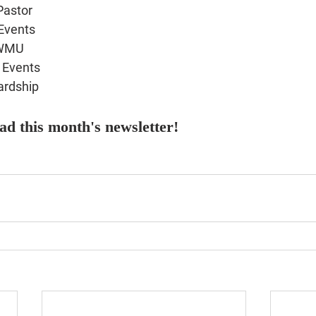
Pastor
Events
 WMU
Events
ardship
ead this month's newsletter!