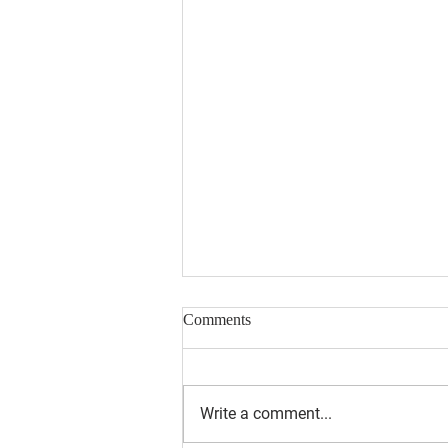
Comments
Write a comment...
August 2026 Newsletter