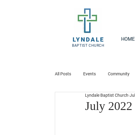
LYNDALE
HOME
BAPTIST CHURCH
All Posts
Events
Community
Lyndale Baptist Church
Ju
July 2022