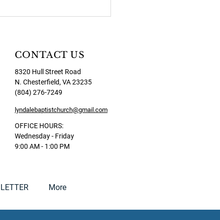
CONTACT US
8320 Hull Street Road
N. Chesterfield, VA 23235
(804) 276-7249
lyndalebaptistchurch@gmail.com
OFFICE HOURS:
Wednesday - Friday
9:00 AM - 1:00 PM
LETTER
More