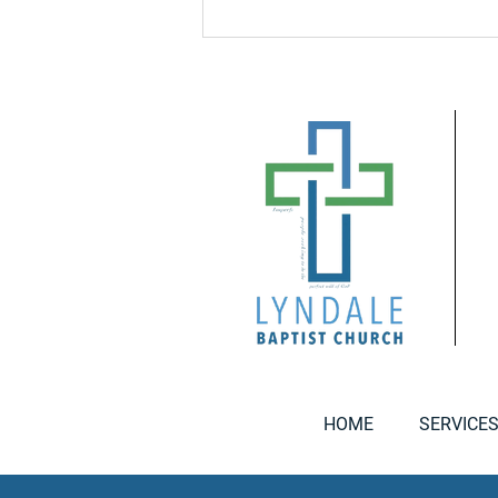
HOME
SERVICE