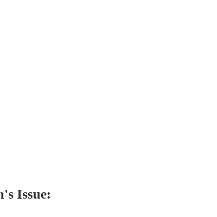
's Issue: