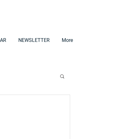
AR
NEWSLETTER
More