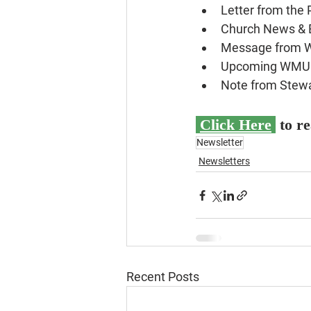
Letter from the 
Church News & 
Message from
Upcoming WMU 
Note from Stew
Click Here
 to r
Newsletter
Newsletters
Recent Posts