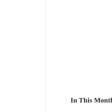
In This Month