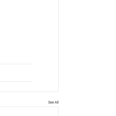
See All