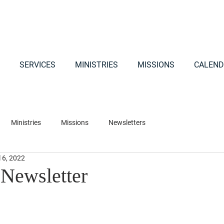
SERVICES
MINISTRIES
MISSIONS
CALEND
Ministries
Missions
Newsletters
l 6, 2022
 Newsletter