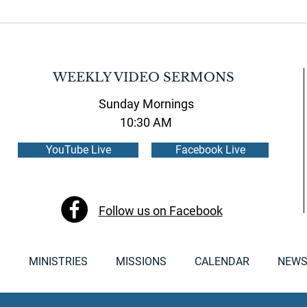
WEEKLY VIDEO SERMONS
Sunday Mornings
10:30 AM
YouTube Live
Facebook Live
Follow us on Facebook
S
MINISTRIES
MISSIONS
CALENDAR
NEWS