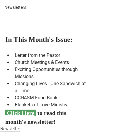
Newsletters
In This Month's Issue:
Letter from the Pastor
Church Meetings & Events
Exciting Opportunities through 
Missions
Changing Lives - One Sandwich at 
a Time 
CCHASM Food Bank
Blankets of Love Ministry
 Click Here
 to read this 
month's newsletter!
Newsletter