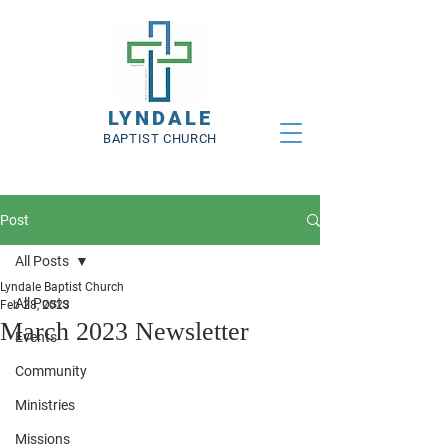
LYNDALE
BAPTIST CHURCH
Post
All Posts
Lyndale Baptist Church
All Posts
Feb 28, 2023
March 2023 Newsletter
Events
Community
Ministries
Missions