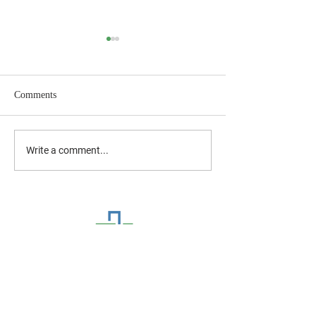
Comments
July 2026 Newsletter
June 2026 Newslet
Write a comment...
CONTACT US