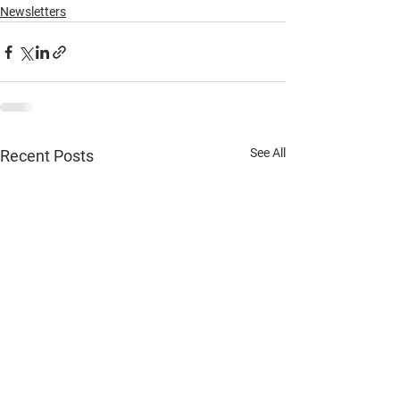
Newsletters
See All
Recent Posts