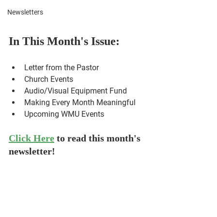
Newsletters
In This Month's Issue:
Letter from the Pastor
Letter from the Pastor
Church Events
Audio/Visual Equipment Fund
Making Every Month Meaningful
Upcoming WMU Events
Click Here
to read this month's 
newsletter!