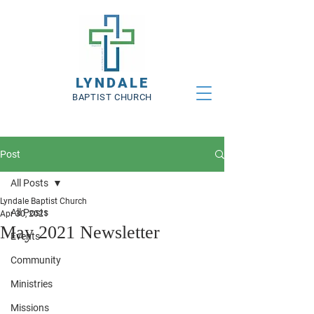
LYNDALE
BAPTIST CHURCH
Post
All Posts
Lyndale Baptist Church
All Posts
Apr 30, 2021
May 2021 Newsletter
Events
Community
Ministries
Missions