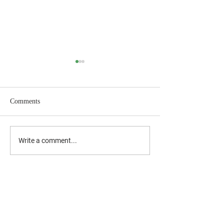
Comments
July 2026 Newsletter
June 2026 Newslet
Write a comment...