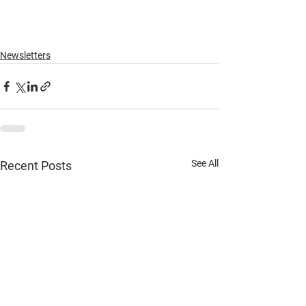
Newsletters
See All
Recent Posts